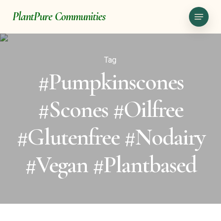
Skip
Menu
PlantPure Communities
to
main
content
Tag
#pumpkinscones
#scones #oilfree
#glutenfree #nodairy
#vegan #plantbased