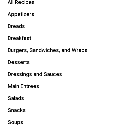
All Recipes
Appetizers
Breads
Breakfast
Burgers, Sandwiches, and Wraps
Desserts
Dressings and Sauces
Main Entrees
Salads
Snacks
Soups