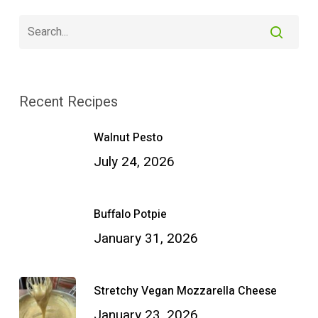
Recent Recipes
Walnut Pesto
July 24, 2026
Buffalo Potpie
January 31, 2026
Stretchy Vegan Mozzarella Cheese
January 23, 2026