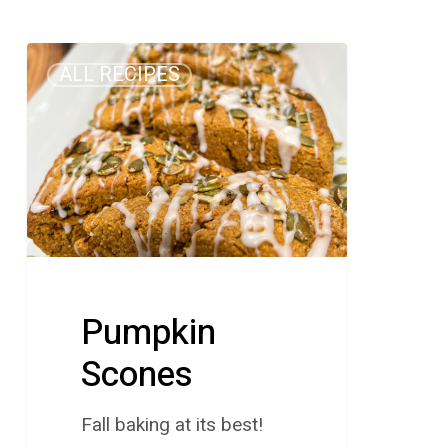
Pumpkin
ALL RECIPES
Scones
Pumpkin
Scones
Fall baking at its best!