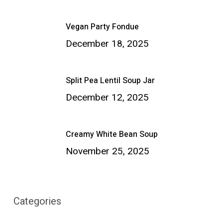
Vegan Party Fondue
December 18, 2025
Split Pea Lentil Soup Jar
December 12, 2025
Creamy White Bean Soup
November 25, 2025
Categories