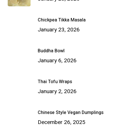
Chickpea Tikka Masala
January 23, 2026
Buddha Bowl
January 6, 2026
Thai Tofu Wraps
January 2, 2026
Chinese Style Vegan Dumplings
December 26, 2025