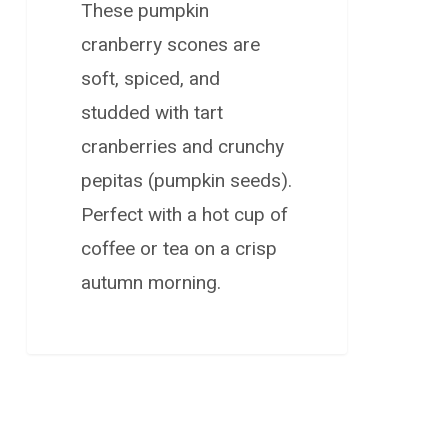
These pumpkin
cranberry scones are
soft, spiced, and
studded with tart
cranberries and crunchy
pepitas (pumpkin seeds).
Perfect with a hot cup of
coffee or tea on a crisp
autumn morning.