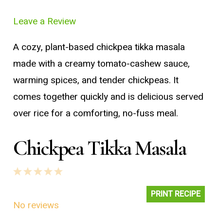
Leave a Review
A cozy, plant-based chickpea tikka masala
made with a creamy tomato-cashew sauce,
warming spices, and tender chickpeas. It
comes together quickly and is delicious served
over rice for a comforting, no-fuss meal.
Chickpea Tikka Masala
1
2
3
4
5
Star
Stars
Stars
Stars
Stars
PRINT RECIPE
No reviews