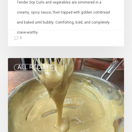
Tender Soy Curls and vegetables are simmered in a
creamy, spicy sauce, then topped with golden cornbread
and baked until bubbly. Comforting, bold, and completely
crave-worthy.
1
Stretchy
ALL RECIPES
Vegan
Mozzarella
Cheese