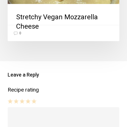
Stretchy Vegan Mozzarella
Cheese
0
Leave a Reply
Recipe rating
1
2
3
4
5
Star
Stars
Stars
Stars
Stars