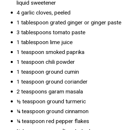
liquid sweetener
4 garlic cloves, peeled
1 tablespoon grated ginger or ginger paste
3 tablespoons tomato paste
1 tablespoon lime juice
1 teaspoon smoked paprika
1 teaspoon chili powder
1 teaspoon ground cumin
1 teaspoon ground coriander
2 teaspoons garam masala
½ teaspoon ground turmeric
¼ teaspoon ground cinnamon
¼ teaspoon red pepper flakes