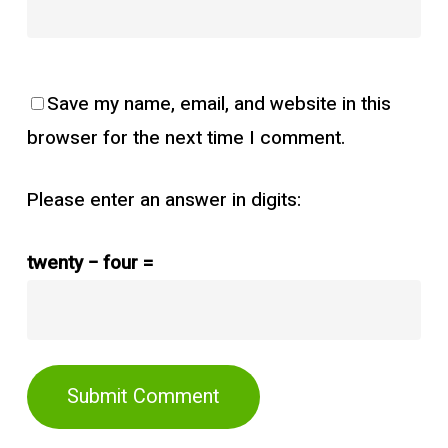
Save my name, email, and website in this
browser for the next time I comment.
Please enter an answer in digits:
twenty − four =