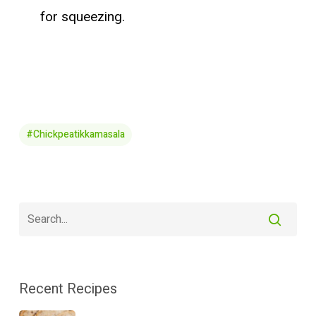
for squeezing.
#chickpeatikkamasala
Recent Recipes