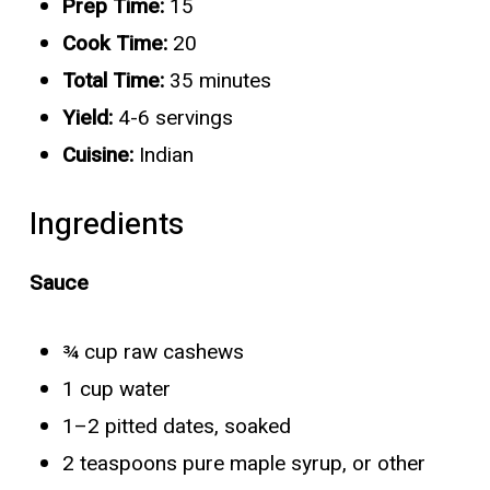
Prep Time:
15
Cook Time:
20
Total Time:
35 minutes
Yield:
4-6 servings
Cuisine:
Indian
Ingredients
Sauce
¾ cup raw cashews
1 cup water
1–2 pitted dates, soaked
2 teaspoons pure maple syrup, or other