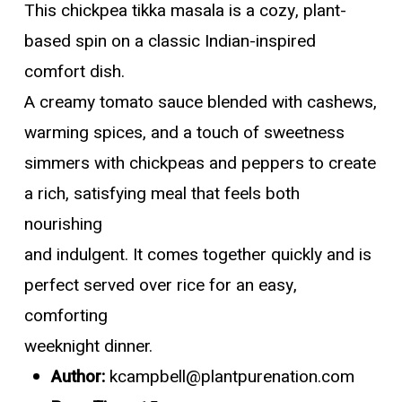
This chickpea tikka masala is a cozy, plant-
based spin on a classic Indian-inspired
comfort dish.
A creamy tomato sauce blended with cashews,
warming spices, and a touch of sweetness
simmers with chickpeas and peppers to create
a rich, satisfying meal that feels both
nourishing
and indulgent. It comes together quickly and is
perfect served over rice for an easy,
comforting
weeknight dinner.
Author:
kcampbell@plantpurenation.com