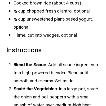
Cooked brown rice (about 4 cups)
½ cup chopped fresh cilantro, optional
½ cup unsweetened plant-based yogurt,
optional
1 lime, cut into wedges, optional
Instructions
Blend the Sauce
: Add all sauce ingredients
to a high-powered blender. Blend until
smooth and creamy. Set aside.
Sauté the Vegetables
: In a large pot, sauté
the onion and bell peppers with a small
splash of water over medium-high heat