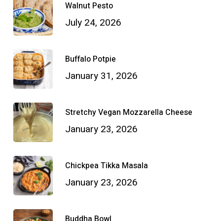
Walnut Pesto
July 24, 2026
Buffalo Potpie
January 31, 2026
Stretchy Vegan Mozzarella Cheese
January 23, 2026
Chickpea Tikka Masala
January 23, 2026
Buddha Bowl