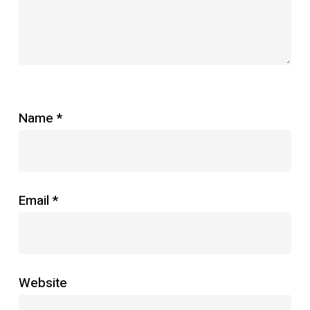
Name
*
Email
*
Website