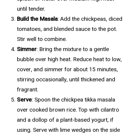
until tender.
Build the Masala
: Add the chickpeas, diced
tomatoes, and blended sauce to the pot.
Stir well to combine.
Simmer
: Bring the mixture to a gentle
bubble over high heat. Reduce heat to low,
cover, and simmer for about 15 minutes,
stirring occasionally, until thickened and
fragrant.
Serve
: Spoon the chickpea tikka masala
over cooked brown rice. Top with cilantro
and a dollop of a plant-based yogurt, if
using. Serve with lime wedges on the side