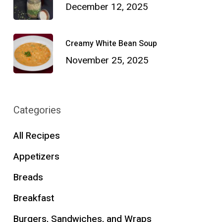
December 12, 2025
Creamy White Bean Soup
November 25, 2025
Categories
All Recipes
Appetizers
Breads
Breakfast
Burgers, Sandwiches, and Wraps