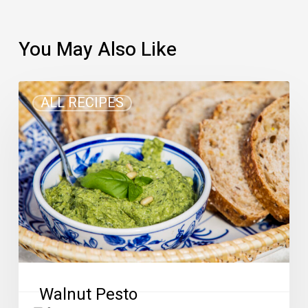
You May Also Like
Walnut
ALL RECIPES
Pesto
Walnut Pesto