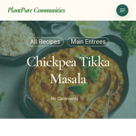
Skip
Menu
PlantPure Communities
to
main
content
All Recipes
Main Entrees
Chickpea Tikka
Masala
No Comments