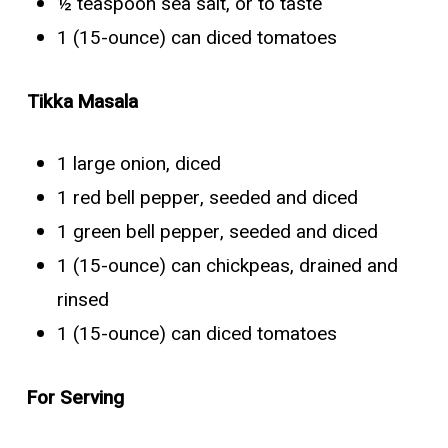
½ teaspoon sea salt, or to taste
1 (15-ounce) can diced tomatoes
Tikka Masala
1 large onion, diced
1 red bell pepper, seeded and diced
1 green bell pepper, seeded and diced
1 (15-ounce) can chickpeas, drained and
rinsed
1 (15-ounce) can diced tomatoes
For Serving