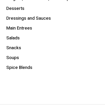
Desserts
Dressings and Sauces
Main Entrees
Salads
Snacks
Soups
Spice Blends