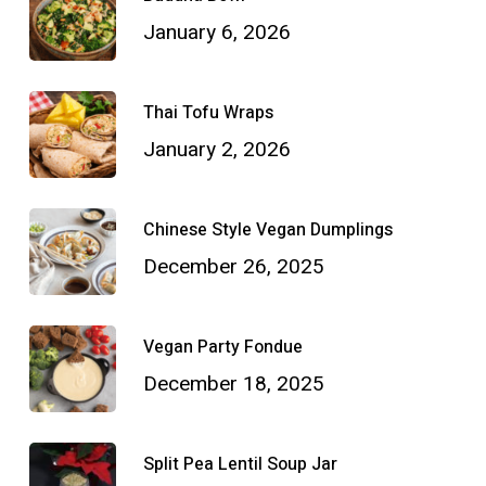
January 6, 2026
Thai Tofu Wraps
January 2, 2026
Chinese Style Vegan Dumplings
December 26, 2025
Vegan Party Fondue
December 18, 2025
Split Pea Lentil Soup Jar