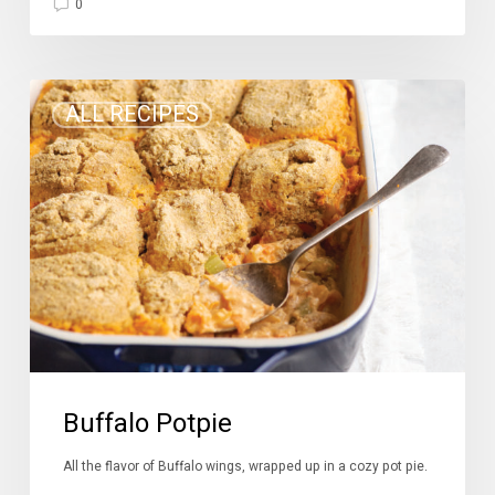
0
Buffalo
ALL RECIPES
Potpie
Buffalo Potpie
All the flavor of Buffalo wings, wrapped up in a cozy pot pie.