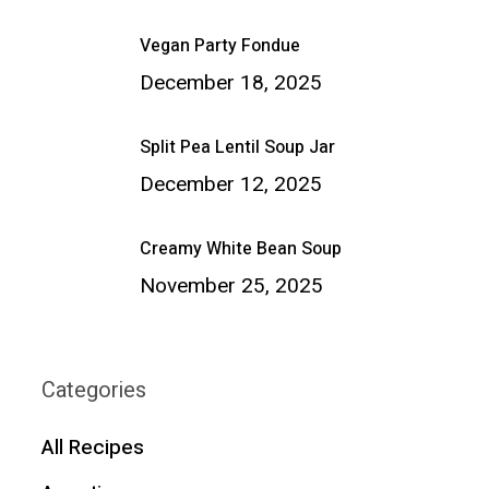
Vegan Party Fondue
December 18, 2025
Split Pea Lentil Soup Jar
December 12, 2025
Creamy White Bean Soup
November 25, 2025
Categories
All Recipes