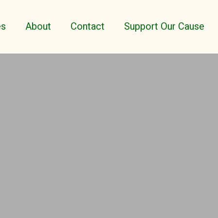
es
About
Contact
Support Our Cause