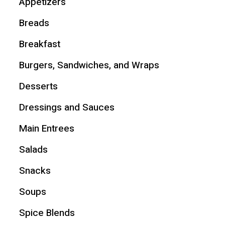
Appetizers
Breads
Breakfast
Burgers, Sandwiches, and Wraps
Desserts
Dressings and Sauces
Main Entrees
Salads
Snacks
Soups
Spice Blends