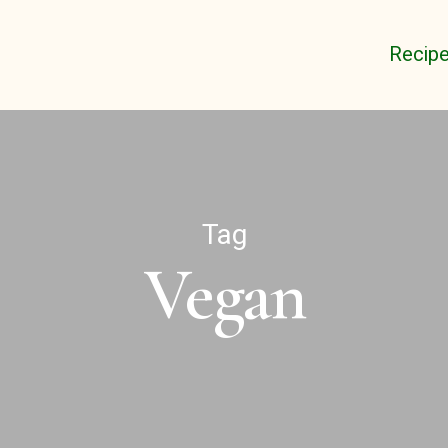
Recip
Tag
Vegan