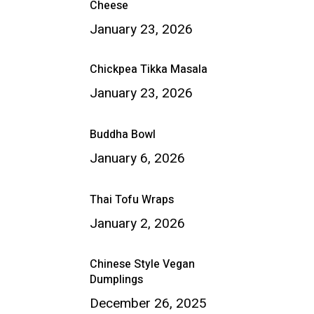
Cheese
January 23, 2026
Chickpea Tikka Masala
January 23, 2026
Buddha Bowl
January 6, 2026
Thai Tofu Wraps
January 2, 2026
Chinese Style Vegan
Dumplings
December 26, 2025