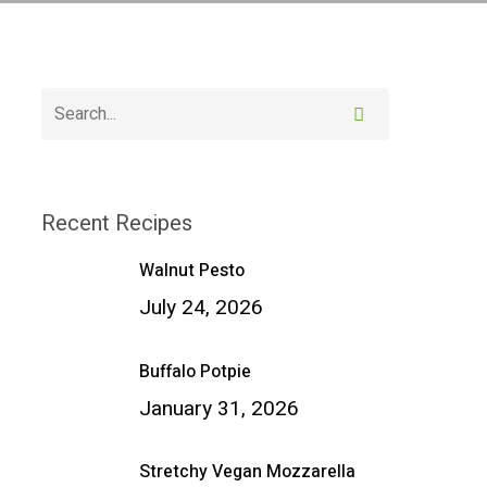
Recent Recipes
Walnut Pesto
July 24, 2026
Buffalo Potpie
January 31, 2026
Stretchy Vegan Mozzarella