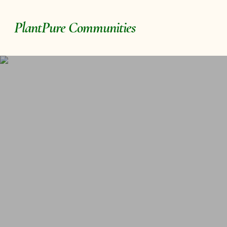
Skip
to
PlantPure Communities
main
content