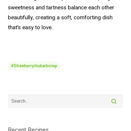
sweetness and tartness balance each other
beautifully, creating a soft, comforting dish
that’s easy to love.
#strawberryrhubarbcrisp
Recent Recipes