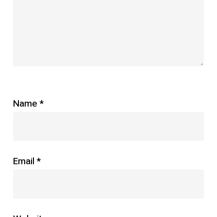
Star
Stars
Stars
Stars
Stars
Name
*
Email
*