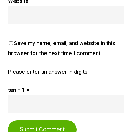
Website
Save my name, email, and website in this
browser for the next time I comment.
Please enter an answer in digits:
ten − 1 =