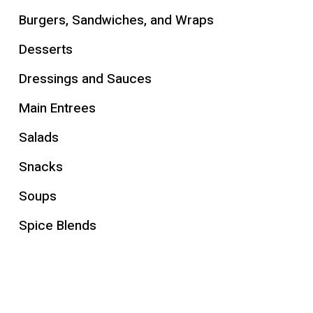
Burgers, Sandwiches, and Wraps
Desserts
Dressings and Sauces
Main Entrees
Salads
Snacks
Soups
Spice Blends