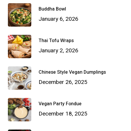
Buddha Bowl
January 6, 2026
Thai Tofu Wraps
January 2, 2026
Chinese Style Vegan Dumplings
December 26, 2025
Vegan Party Fondue
December 18, 2025