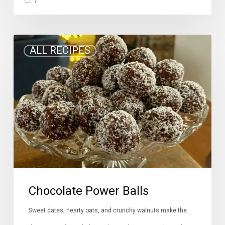
7
Chocolate
ALL RECIPES
Power
Balls
Chocolate Power Balls
Sweet dates, hearty oats, and crunchy walnuts make the