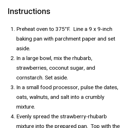
Instructions
Preheat oven to 375°F. Line a 9 x 9-inch
baking pan with parchment paper and set
aside.
In a large bowl, mix the rhubarb,
strawberries, coconut sugar, and
cornstarch. Set aside.
In a small food processor, pulse the dates,
oats, walnuts, and salt into a crumbly
mixture.
Evenly spread the strawberry-rhubarb
mixture into the prepared pan. Top with the