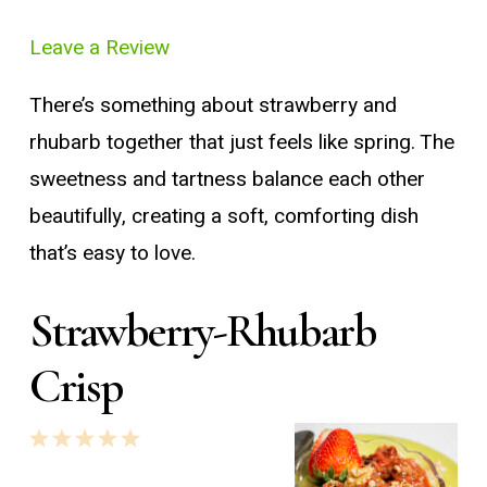
Leave a Review
There’s something about strawberry and
rhubarb together that just feels like spring. The
sweetness and tartness balance each other
beautifully, creating a soft, comforting dish
that’s easy to love.
Strawberry-Rhubarb
Crisp
1
2
3
4
5
Star
Stars
Stars
Stars
Stars