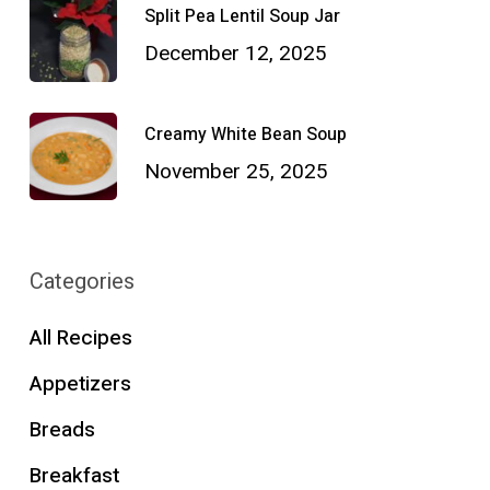
Split Pea Lentil Soup Jar
December 12, 2025
Creamy White Bean Soup
November 25, 2025
Categories
All Recipes
Appetizers
Breads
Breakfast