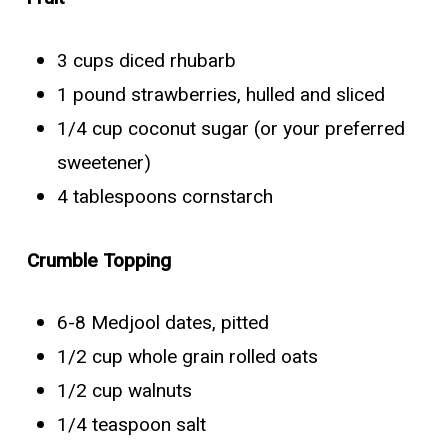
3 cups diced rhubarb
1 pound strawberries, hulled and sliced
1/4 cup coconut sugar (or your preferred
sweetener)
4 tablespoons cornstarch
Crumble Topping
6-8 Medjool dates, pitted
1/2 cup whole grain rolled oats
1/2 cup walnuts
1/4 teaspoon salt