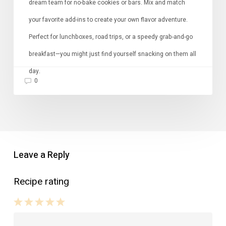
dream team for no-bake cookies or bars. Mix and match
your favorite add-ins to create your own flavor adventure.
Perfect for lunchboxes, road trips, or a speedy grab-and-go
breakfast—you might just find yourself snacking on them all
day.
0
Leave a Reply
Recipe rating
1
2
3
4
5