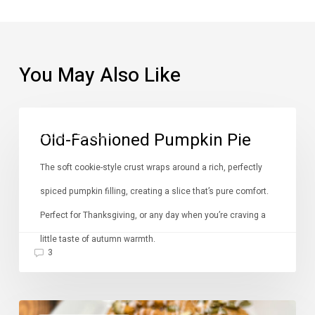
You May Also Like
Old-
DESSERTS
Old-Fashioned Pumpkin Pie
Fashioned
Pumpkin
The soft cookie-style crust wraps around a rich, perfectly
Pie
spiced pumpkin filling, creating a slice that’s pure comfort.
Perfect for Thanksgiving, or any day when you’re craving a
little taste of autumn warmth.
3
Pumpkin