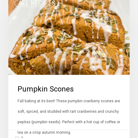
ALL RECIPES
Scones
Pumpkin Scones
Fall baking at its best! These pumpkin cranberry scones are
soft, spiced, and studded with tart cranberries and crunchy
pepitas (pumpkin seeds). Perfect with a hot cup of coffee or
tea on a crisp autumn morning.