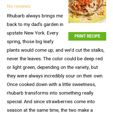
No reviews
Rhubarb always brings me
back to my dad’s garden in
upstate New York. Every
PRINT RECIPE
spring, those big leafy
plants would come up, and we’d cut the stalks,
never the leaves. The color could be deep red
or light green, depending on the variety, but
they were always incredibly sour on their own.
Once cooked down with a little sweetness,
rhubarb transforms into something really
special. And since strawberries come into
season at the same time, the two make a