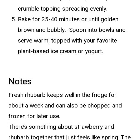
crumble topping spreading evenly.
Bake for 35-40 minutes or until golden
brown and bubbly. Spoon into bowls and
serve warm, topped with your favorite
plant-based ice cream or yogurt.
Notes
Fresh rhubarb keeps well in the fridge for
about a week and can also be chopped and
frozen for later use.
There’s something about strawberry and
rhubarb together that just feels like spring. The