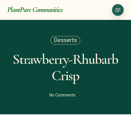
Skip
Menu
PlantPure Communities
to
main
content
Desserts
Strawberry-Rhubarb
Crisp
No Comments