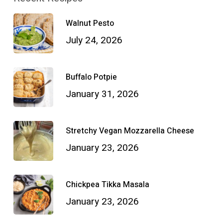
Walnut Pesto
July 24, 2026
Buffalo Potpie
January 31, 2026
Stretchy Vegan Mozzarella Cheese
January 23, 2026
Chickpea Tikka Masala
January 23, 2026