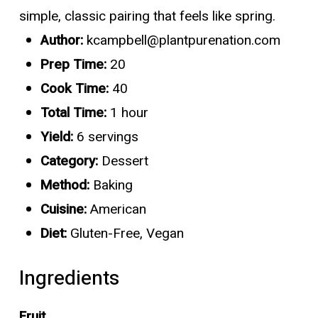
simple, classic pairing that feels like spring.
Author:
kcampbell@plantpurenation.com
Prep Time:
20
Cook Time:
40
Total Time:
1 hour
Yield:
6 servings
Category:
Dessert
Method:
Baking
Cuisine:
American
Diet:
Gluten-Free, Vegan
Ingredients
Fruit